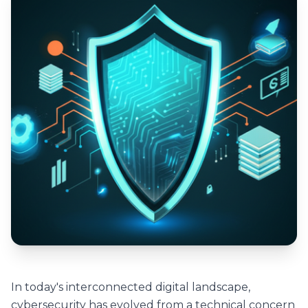
In today's interconnected digital landscape,
cybersecurity has evolved from a technical concern