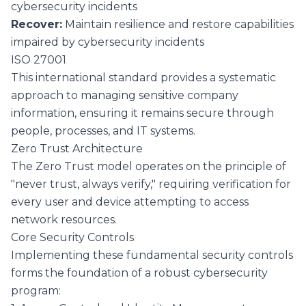
cybersecurity incidents
Recover:
Maintain resilience and restore capabilities
impaired by cybersecurity incidents
ISO 27001
This international standard provides a systematic
approach to managing sensitive company
information, ensuring it remains secure through
people, processes, and IT systems.
Zero Trust Architecture
The Zero Trust model operates on the principle of
"never trust, always verify," requiring verification for
every user and device attempting to access
network resources.
Core Security Controls
Implementing these fundamental security controls
forms the foundation of a robust cybersecurity
program: