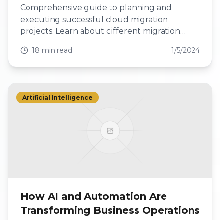
Comprehensive guide to planning and
executing successful cloud migration
projects. Learn about different migration
approaches, best practices, and how to avoid
18 min read
1/5/2024
common pitfalls.
Artificial Intelligence
How AI and Automation Are
Transforming Business Operations