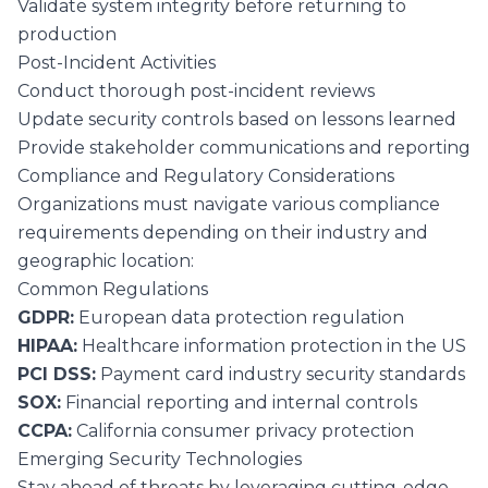
Validate system integrity before returning to
production
Post-Incident Activities
Conduct thorough post-incident reviews
Update security controls based on lessons learned
Provide stakeholder communications and reporting
Compliance and Regulatory Considerations
Organizations must navigate various compliance
requirements depending on their industry and
geographic location:
Common Regulations
GDPR:
European data protection regulation
HIPAA:
Healthcare information protection in the US
PCI DSS:
Payment card industry security standards
SOX:
Financial reporting and internal controls
CCPA:
California consumer privacy protection
Emerging Security Technologies
Stay ahead of threats by leveraging cutting-edge