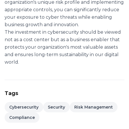
organization's unique risk profile and implementing
appropriate controls, you can significantly reduce
your exposure to cyber threats while enabling
business growth and innovation.
The investment in cybersecurity should be viewed
not as a cost center but as a business enabler that
protects your organization's most valuable assets
and ensures long-term sustainability in our digital
world.
Tags
Cybersecurity
Security
Risk Management
Compliance