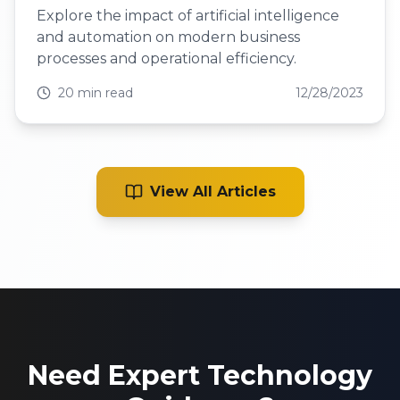
Explore the impact of artificial intelligence
and automation on modern business
processes and operational efficiency.
20 min read
12/28/2023
View All Articles
Need Expert Technology