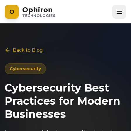
Ophiron
O
TECHNOLOGIES
Back to Blog
Cybersecurity
Cybersecurity Best
Practices for Modern
Businesses