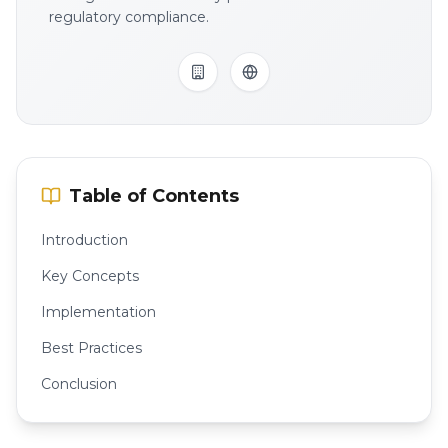
regulatory compliance.
Table of Contents
Introduction
Key Concepts
Implementation
Best Practices
Conclusion