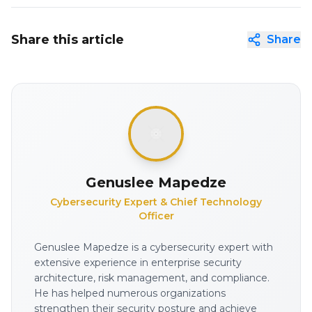
Share this article
Share
Genuslee Mapedze
Cybersecurity Expert & Chief Technology
Officer
Genuslee Mapedze is a cybersecurity expert with
extensive experience in enterprise security
architecture, risk management, and compliance.
He has helped numerous organizations
strengthen their security posture and achieve