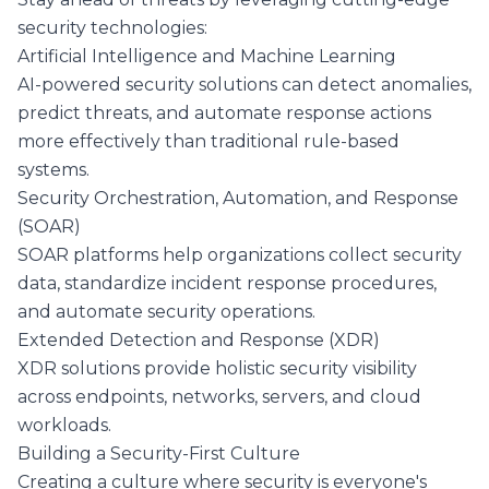
security technologies:
Artificial Intelligence and Machine Learning
AI-powered security solutions can detect anomalies,
predict threats, and automate response actions
more effectively than traditional rule-based
systems.
Security Orchestration, Automation, and Response
(SOAR)
SOAR platforms help organizations collect security
data, standardize incident response procedures,
and automate security operations.
Extended Detection and Response (XDR)
XDR solutions provide holistic security visibility
across endpoints, networks, servers, and cloud
workloads.
Building a Security-First Culture
Creating a culture where security is everyone's