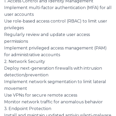
1. Access Control and Identity Management
Implement multi-factor authentication (MFA) for all
user accounts
Use role-based access control (RBAC) to limit user
privileges
Regularly review and update user access
permissions
Implement privileged access management (PAM)
for administrative accounts
2. Network Security
Deploy next-generation firewalls with intrusion
detection/prevention
Implement network segmentation to limit lateral
movement
Use VPNs for secure remote access
Monitor network traffic for anomalous behavior
3. Endpoint Protection
Install and maintain updated antivirus/anti-malware