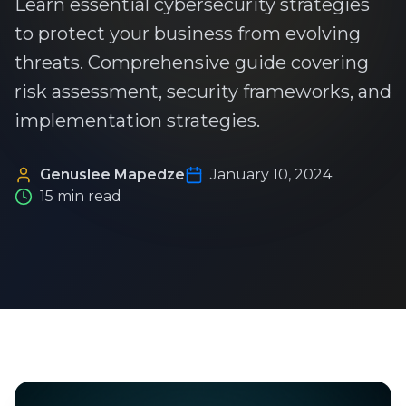
Learn essential cybersecurity strategies
to protect your business from evolving
threats. Comprehensive guide covering
risk assessment, security frameworks, and
implementation strategies.
Genuslee Mapedze
January 10, 2024
15 min read