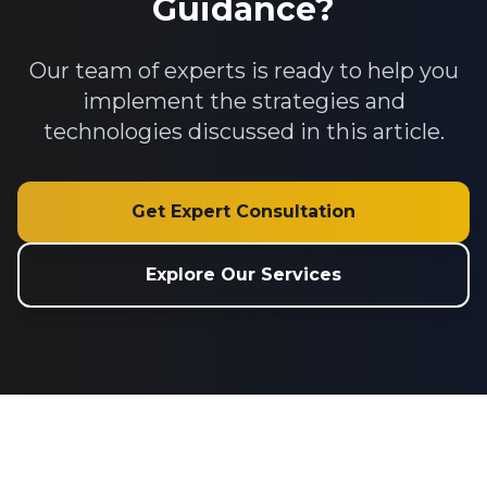
Guidance?
Our team of experts is ready to help you
implement the strategies and
technologies discussed in this article.
Get Expert Consultation
Explore Our Services