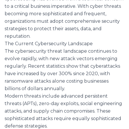
to a critical business imperative. With cyber threats
becoming more sophisticated and frequent,
organizations must adopt comprehensive security
strategies to protect their assets, data, and
reputation.
The Current Cybersecurity Landscape
The cybersecurity threat landscape continues to
evolve rapidly, with new attack vectors emerging
regularly. Recent statistics show that cyberattacks
have increased by over 300% since 2020, with
ransomware attacks alone costing businesses
billions of dollars annually.
Modern threats include advanced persistent
threats (APTs), zero-day exploits, social engineering
attacks, and supply chain compromises. These
sophisticated attacks require equally sophisticated
defense strategies.