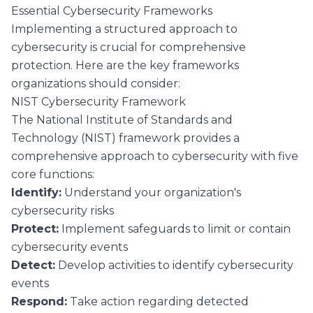
Essential Cybersecurity Frameworks
Implementing a structured approach to
cybersecurity is crucial for comprehensive
protection. Here are the key frameworks
organizations should consider:
NIST Cybersecurity Framework
The National Institute of Standards and
Technology (NIST) framework provides a
comprehensive approach to cybersecurity with five
core functions:
Identify:
Understand your organization's
cybersecurity risks
Protect:
Implement safeguards to limit or contain
cybersecurity events
Detect:
Develop activities to identify cybersecurity
events
Respond:
Take action regarding detected