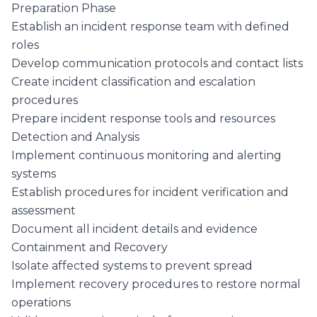
Preparation Phase
Establish an incident response team with defined
roles
Develop communication protocols and contact lists
Create incident classification and escalation
procedures
Prepare incident response tools and resources
Detection and Analysis
Implement continuous monitoring and alerting
systems
Establish procedures for incident verification and
assessment
Document all incident details and evidence
Containment and Recovery
Isolate affected systems to prevent spread
Implement recovery procedures to restore normal
operations