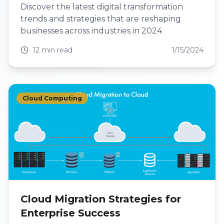
Discover the latest digital transformation
trends and strategies that are reshaping
businesses across industries in 2024.
12 min read
1/15/2024
Cloud Computing
Cloud Migration Strategies for
Enterprise Success