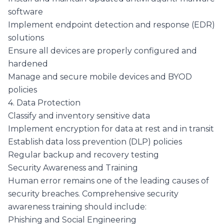
software
Implement endpoint detection and response (EDR)
solutions
Ensure all devices are properly configured and
hardened
Manage and secure mobile devices and BYOD
policies
4. Data Protection
Classify and inventory sensitive data
Implement encryption for data at rest and in transit
Establish data loss prevention (DLP) policies
Regular backup and recovery testing
Security Awareness and Training
Human error remains one of the leading causes of
security breaches. Comprehensive security
awareness training should include:
Phishing and Social Engineering