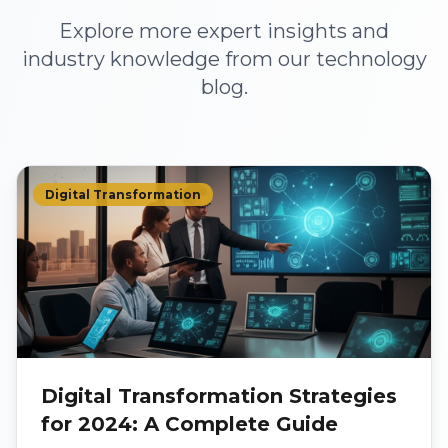
Explore more expert insights and
industry knowledge from our technology
blog.
Digital Transformation
Digital Transformation Strategies
for 2024: A Complete Guide