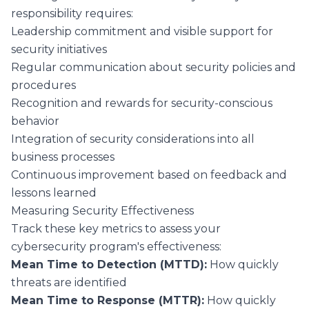
responsibility requires:
Leadership commitment and visible support for
security initiatives
Regular communication about security policies and
procedures
Recognition and rewards for security-conscious
behavior
Integration of security considerations into all
business processes
Continuous improvement based on feedback and
lessons learned
Measuring Security Effectiveness
Track these key metrics to assess your
cybersecurity program's effectiveness:
Mean Time to Detection (MTTD):
How quickly
threats are identified
Mean Time to Response (MTTR):
How quickly