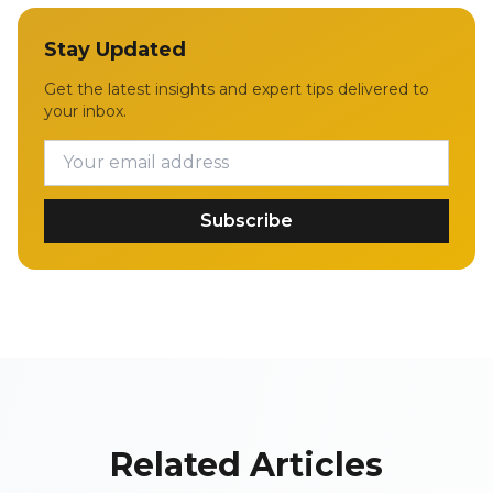
Stay Updated
Get the latest insights and expert tips delivered to
your inbox.
Subscribe
Related Articles