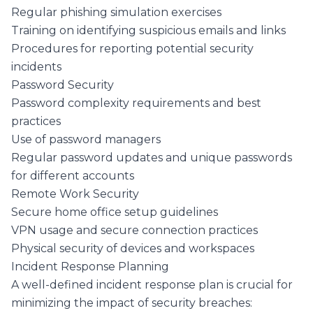
Regular phishing simulation exercises
Training on identifying suspicious emails and links
Procedures for reporting potential security
incidents
Password Security
Password complexity requirements and best
practices
Use of password managers
Regular password updates and unique passwords
for different accounts
Remote Work Security
Secure home office setup guidelines
VPN usage and secure connection practices
Physical security of devices and workspaces
Incident Response Planning
A well-defined incident response plan is crucial for
minimizing the impact of security breaches: