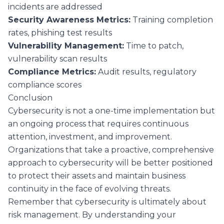
incidents are addressed
Security Awareness Metrics:
Training completion
rates, phishing test results
Vulnerability Management:
Time to patch,
vulnerability scan results
Compliance Metrics:
Audit results, regulatory
compliance scores
Conclusion
Cybersecurity is not a one-time implementation but
an ongoing process that requires continuous
attention, investment, and improvement.
Organizations that take a proactive, comprehensive
approach to cybersecurity will be better positioned
to protect their assets and maintain business
continuity in the face of evolving threats.
Remember that cybersecurity is ultimately about
risk management. By understanding your